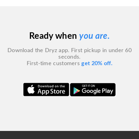
Ready when
you are.
Download the Dryz app. First pickup in under 60
seconds.
First-time customers
get 20% off.