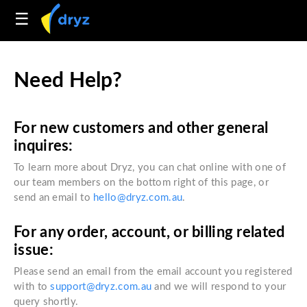
☰
Need Help?
For new customers and other general
inquires:
To learn more about Dryz, you can chat online with one of
our team members on the bottom right of this page, or
send an email to
hello@dryz.com.au
.
For any order, account, or billing related
issue:
Please send an email from the email account you registered
with to
support@dryz.com.au
and we will respond to your
query shortly.